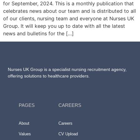
for September, 2024. This is a monthly publication that
celebrates news about our team and is distributed to all
of our clients, nursing team and everyone at Nurses UK
Group. It will keep you up to date with all the latest
news and bulletins for the […]
Nurses UK Group
is a specialist nursing recruitment agency,
offering solutions to healthcare providers.
PAGES
CAREERS
About
Careers
Values
CV Upload