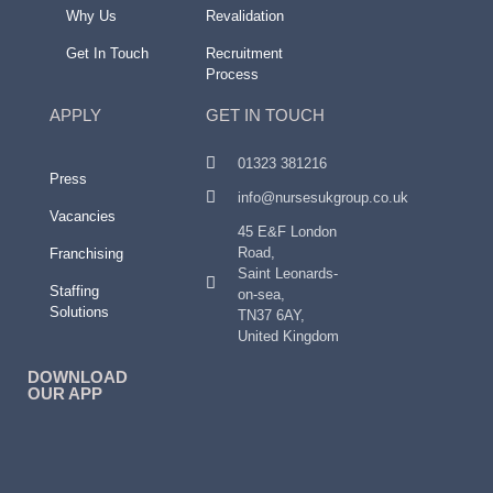
Why Us
Revalidation
Get In Touch
Recruitment
Process
APPLY
GET IN TOUCH
01323 381216
Press
info@nursesukgroup.co.uk
Vacancies
45 E&F London
Road,
Franchising
Saint Leonards-
Staffing
on-sea,
Solutions
TN37 6AY,
United Kingdom
DOWNLOAD
OUR APP