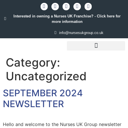
Interested in owning a Nurses UK Franchise? - Click here for
more information
info@nursesukgroup.co.uk
STAFFING SOLUTIONS
Category:
Uncategorized
SEPTEMBER 2024
NEWSLETTER
Hello and welcome to the Nurses UK Group newsletter