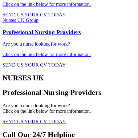
Click on the link below for more information.​
SEND US YOUR CV TODAY
Nurses UK Group
Professional Nursing Providers​
Are you a nurse looking for work?
Click on the link below for more information.​
SEND US YOUR CV TODAY
NURSES UK
Professional Nursing Providers
Are you a nurse looking for work?
Click on the link below for more information.
SEND US YOUR CV TODAY
Call Our 24/7 Helpline