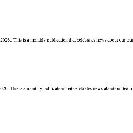
26.. This is a monthly publication that celebrates news about our tea
6. This is a monthly publication that celebrates news about our team 