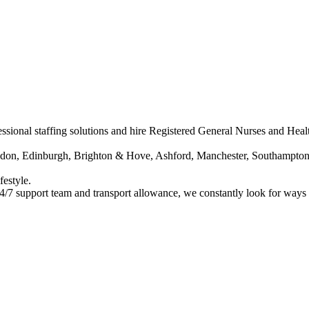
ssional staffing solutions and hire Registered General Nurses and Healt
ondon, Edinburgh, Brighton & Hove, Ashford, Manchester, Southampton
festyle.
24/7 support team and transport allowance, we constantly look for ways