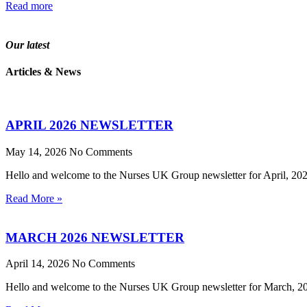
Read more
Our latest
Articles & News
APRIL 2026 NEWSLETTER
May 14, 2026
No Comments
Hello and welcome to the Nurses UK Group newsletter for April, 2026.
Read More »
MARCH 2026 NEWSLETTER
April 14, 2026
No Comments
Hello and welcome to the Nurses UK Group newsletter for March, 2026