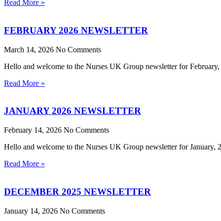
Read More »
FEBRUARY 2026 NEWSLETTER
March 14, 2026
No Comments
Hello and welcome to the Nurses UK Group newsletter for February, 20
Read More »
JANUARY 2026 NEWSLETTER
February 14, 2026
No Comments
Hello and welcome to the Nurses UK Group newsletter for January, 202
Read More »
DECEMBER 2025 NEWSLETTER
January 14, 2026
No Comments