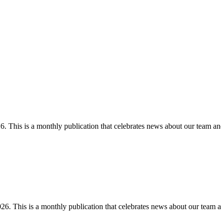
 This is a monthly publication that celebrates news about our team an
. This is a monthly publication that celebrates news about our team a