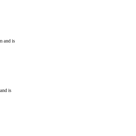
m and is
and is