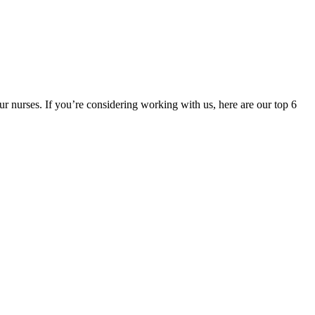
ur nurses. If you’re considering working with us, here are our top 6