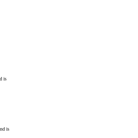
d is
nd is