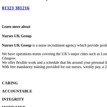
01323 381216
Learn more about
Nurses UK Group
Nurses UK Group
is a nurse recruitment agency which provide profe
We have operations teams covering the UK’s major cities such as L
Glasgow.
We offer flexible work and a schedule that fits around your personal li
With free mandatory training provided for our nurses, weekly pay, a 
CARING
ACCOUNTABLE
INTEGRITY