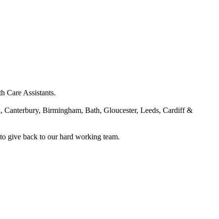
h Care Assistants.
, Canterbury, Birmingham, Bath, Gloucester, Leeds, Cardiff &
 to give back to our hard working team.