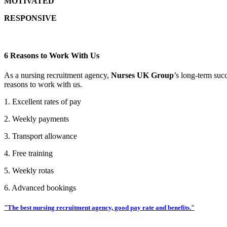
MOTIVATED
RESPONSIVE
6 Reasons to Work With Us
As a nursing recruitment agency,
Nurses UK Group
’s long-term suc
reasons to work with us.
1. Excellent rates of pay
2. Weekly payments
3. Transport allowance
4. Free training
5. Weekly rotas
6. Advanced bookings
"The best nursing recruitment agency, good pay rate and benefits."