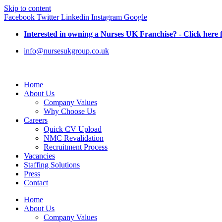
Skip to content
Facebook
Twitter
Linkedin
Instagram
Google
Interested in owning a Nurses UK Franchise? - Click here 
info@nursesukgroup.co.uk
Home
About Us
Company Values
Why Choose Us
Careers
Quick CV Upload
NMC Revalidation
Recruitment Process
Vacancies
Staffing Solutions
Press
Contact
Home
About Us
Company Values