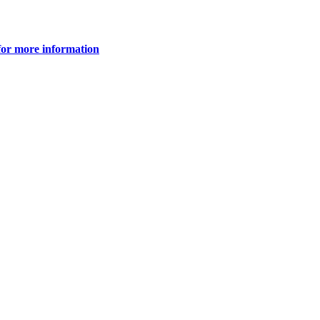
for more information