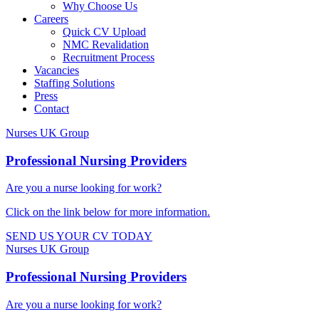
Why Choose Us
Careers
Quick CV Upload
NMC Revalidation
Recruitment Process
Vacancies
Staffing Solutions
Press
Contact
Nurses UK Group
Professional Nursing Providers​
Are you a nurse looking for work?
Click on the link below for more information.​
SEND US YOUR CV TODAY
Nurses UK Group
Professional Nursing Providers​
Are you a nurse looking for work?