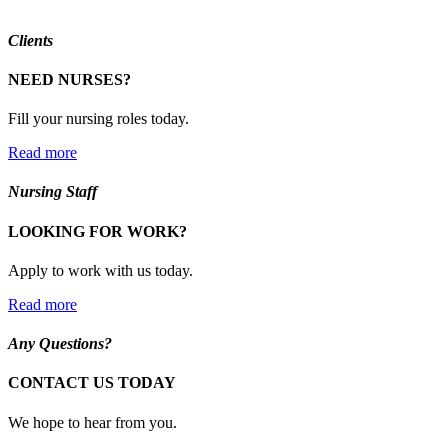
Clients
NEED NURSES?
Fill your nursing roles today.
Read more
Nursing Staff
LOOKING FOR WORK?
Apply to work with us today.
Read more
Any Questions?
CONTACT US TODAY
We hope to hear from you.