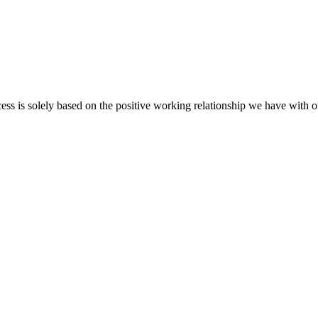
cess is solely based on the positive working relationship we have with o