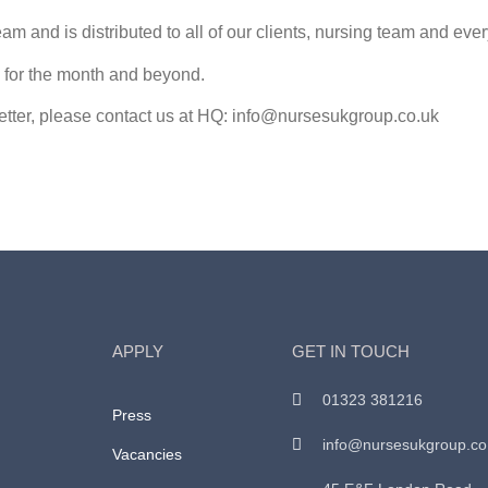
am and is distributed to all of our clients, nursing team and eve
ns for the month and beyond.
letter, please contact us at HQ: info@nursesukgroup.co.uk
APPLY
GET IN TOUCH
01323 381216
Press
info@nursesukgroup.co
Vacancies