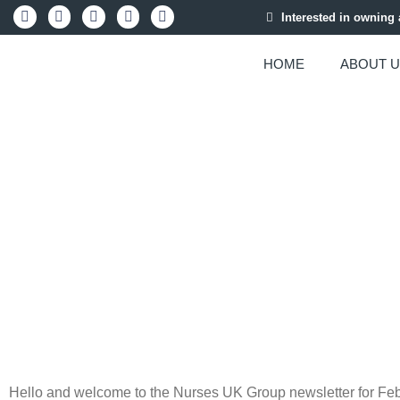
Interested in owning
HOME
ABOUT 
FEBRUAR
Hello and welcome to the Nurses UK Group newsletter for Feb