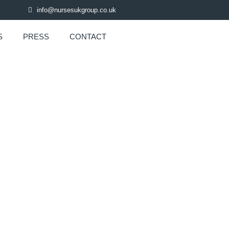
info@nursesukgroup.co.uk
S
PRESS
CONTACT
R