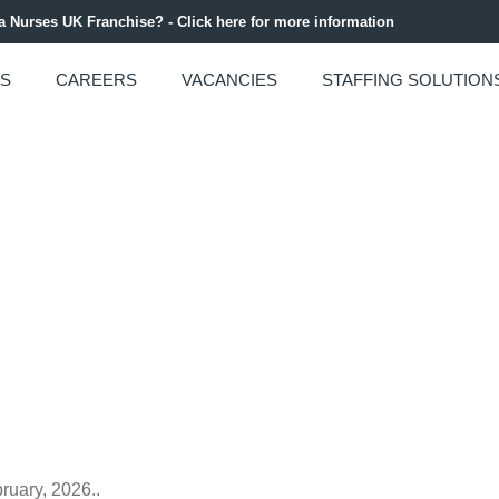
 a Nurses UK Franchise? - Click here for more information
US
CAREERS
VACANCIES
STAFFING SOLUTION
Y 2026 NEWSLETTE
ruary, 2026..