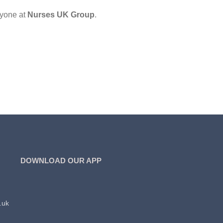
ryone at
Nurses UK Group
.
DOWNLOAD OUR APP
.uk