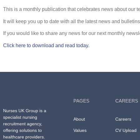
This is a monthly publication that celebrates news about our te
It will keep you up to date with all the latest news and bulleti
If you would like to share any news for our next monthly news
Click here to download and read today.
PAGES
CAREERS
Nurses UK Group
is a
specialist nursing
About
Careers
recruitment agency,
offering solutions to
Values
CV Upload
healthcare providers.