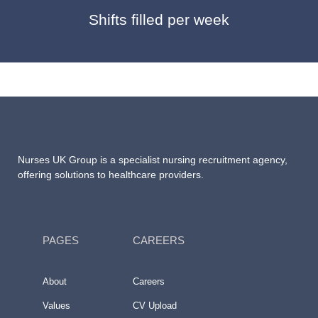
Shifts filled per week
Nurses UK Group
is a specialist nursing recruitment agency,
offering solutions to healthcare providers.
PAGES
CAREERS
About
Careers
Values
CV Upload