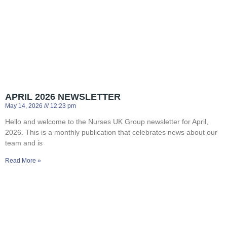
APRIL 2026 NEWSLETTER
May 14, 2026
12:23 pm
Hello and welcome to the Nurses UK Group newsletter for April,
2026. This is a monthly publication that celebrates news about our
team and is
Read More »