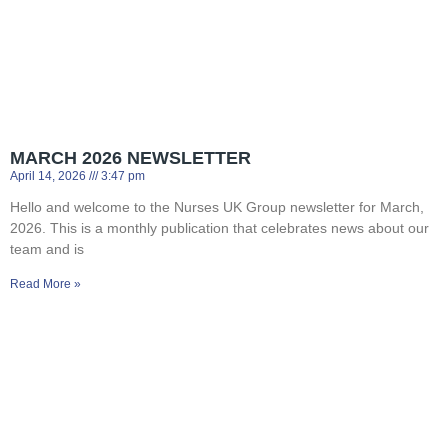
MARCH 2026 NEWSLETTER
April 14, 2026
3:47 pm
Hello and welcome to the Nurses UK Group newsletter for March,
2026. This is a monthly publication that celebrates news about our
team and is
Read More »