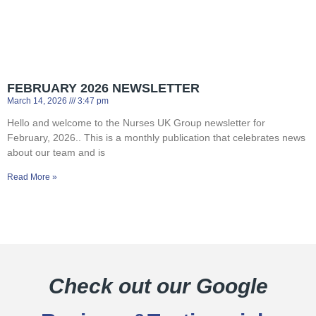
FEBRUARY 2026 NEWSLETTER
March 14, 2026
3:47 pm
Hello and welcome to the Nurses UK Group newsletter for
February, 2026.. This is a monthly publication that celebrates news
about our team and is
Read More »
Check out our Google