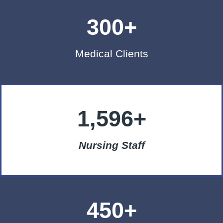
300+
Medical Clients
1,596+
Nursing Staff
450+