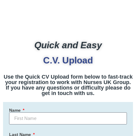
Quick and Easy
C.V. Upload
Use the Quick CV Upload form below to fast-track
your registration to work with Nurses UK Group.
If you have any questions or difficulty please do
get in touch with us.
Name
Last Name