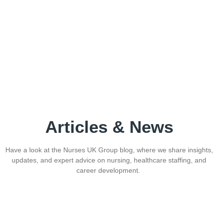
Articles & News
Have a look at the Nurses UK Group blog, where we share insights,
updates, and expert advice on nursing, healthcare staffing, and
career development.