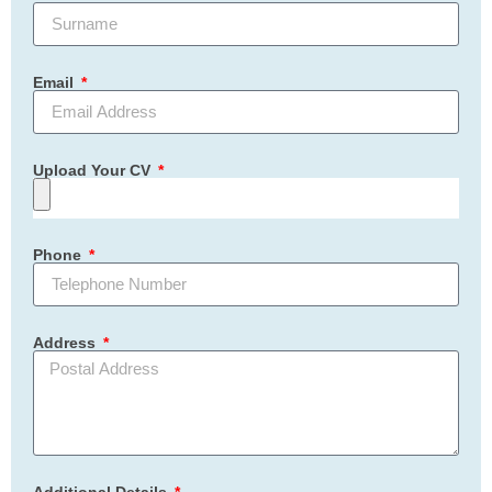
Email
Upload Your CV
Phone
Address
Additional Details