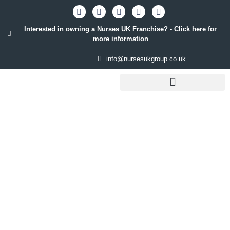
Interested in owning a Nurses UK Franchise? - Click here for
more information
info@nursesukgroup.co.uk
STAFFING SOLUTIONS
QUICK CV UPLOAD