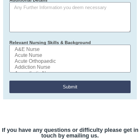
Relevant Nursing Skills & Background
Submit
If you have any questions or difficulty please get in
touch by emailing us.