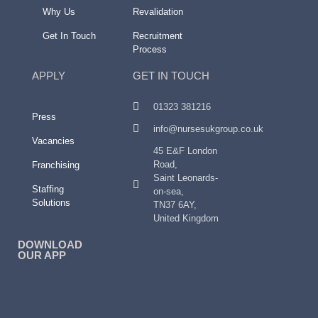
Why Us
Revalidation
Get In Touch
Recruitment
Process
APPLY
GET IN TOUCH
01323 381216
Press
info@nursesukgroup.co.uk
Vacancies
45 E&F London
Road,
Franchising
Saint Leonards-
Staffing
on-sea,
Solutions
TN37 6AY,
United Kingdom
DOWNLOAD
OUR APP