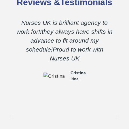
Reviews &Testimonials
Nurses UK is brilliant agency to
E
work for!!they always have shifts in
advance to fit around my
schedule!Proud to work with
Nurses UK
a
Cristina
Irina
m