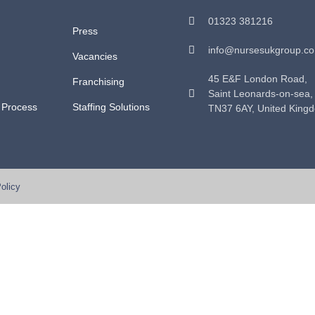
01323 381216
Press
info@nursesukgroup.co
Vacancies
45 E&F London Road,
Franchising
Saint Leonards-on-sea,
 Process
Staffing Solutions
TN37 6AY, United King
olicy