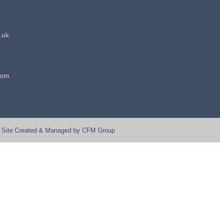
.uk
dom
Site Created & Managed by
CFM Group