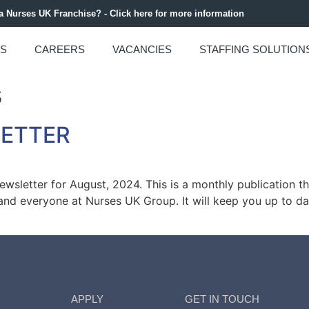
 a Nurses UK Franchise? - Click here for more information
US
CAREERS
VACANCIES
STAFFING SOLUTION
s
LETTER
sletter for August, 2024. This is a monthly publication t
m and everyone at Nurses UK Group. It will keep you up to dat
APPLY
GET IN TOUCH