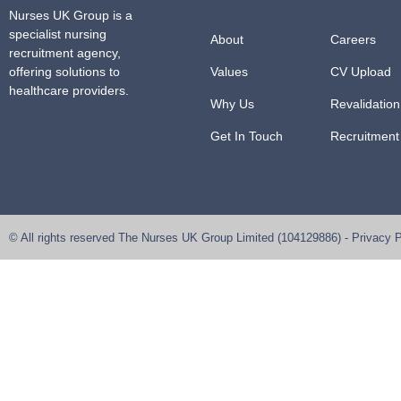
Nurses UK Group
is a
specialist nursing
About
Careers
recruitment agency,
offering solutions to
Values
CV Upload
healthcare providers.
Why Us
Revalidation
Get In Touch
Recruitment
© All rights reserved
The Nurses UK Group Limited
(104129886) -
Privacy P