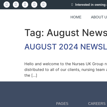
Interested in owning
HOME
ABOUT 
Tag:
August New
AUGUST 2024 NEWS
Hello and welcome to the Nurses UK Group new
distributed to all of our clients, nursing tea
the […]
PAGES
CAREERS