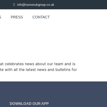
info@nursesukgroup.co.uk
S
PRESS
CONTACT
hat celebrates news about our team and is
e with all the latest news and bulletins for
DOWNLOAD OUR APP